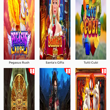
Pegasus Rush
Santa's Gifts
Tutti Cubi