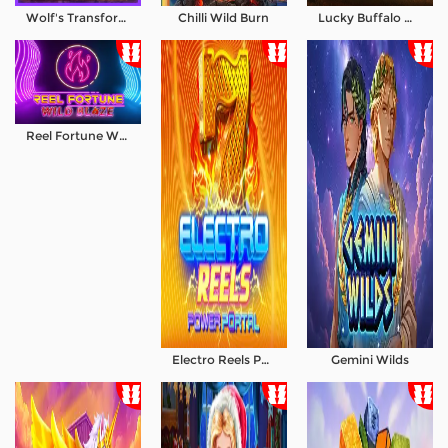
Wolf's Transformation
Chilli Wild Burn
Lucky Buffalo Megaways
Referral
Promosi
Hubungi Kami
Reel Fortune Wild Blaze
Live Chat
Pengaduan Customer
Pilih Bahasa:
MASUK
DAFTAR
Electro Reels Power Portal
Gemini Wilds
&copy; INDOSPORT99: Link Platform Gaming
Kualitas Ultra Resmi Terpercaya. Hak Cipta
Dilindungi.