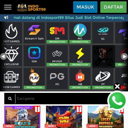
Beranda
MASUK
DAFTAR
Selamat datang di Indosport99 Situs Judi Slot Online Terpercaya Ya
Sports
BARU
PROMO
Live Casino
BARU
SM
MG
PS
Stream n' Spin
5G
IDNPoker
BARU
HOT GAMES
PROMOTION
PROMOTION
Slots
PROMO
PP POP
TTG
IDN
NLC
SG
IDNLIVE
EXCLUSIVE
BARU
PROMOTION
PROMOTION
PROMO
Stream N Spin
PG
PT
PP
HB
JILI
NEW GAMES
Arcade
PROMOTION
PROMOTION
PROMOTION
NE
PROMO
Table Games
EKSKLUSIF
Lottery
BARU
PROMO
IDNRaffle