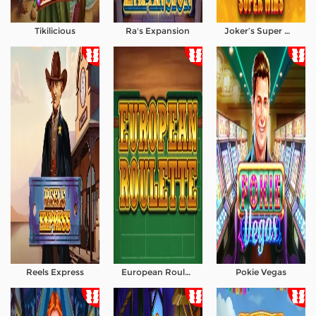
Tikilicious
Ra's Expansion
Joker’s Super Wins
Reels Express
European Roulette
Pokie Vegas