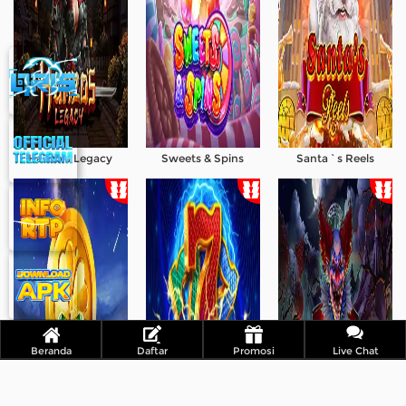
Hanzo's Legacy
Sweets & Spins
Santa`s Reels
Beranda
Daftar
Promosi
Live Chat