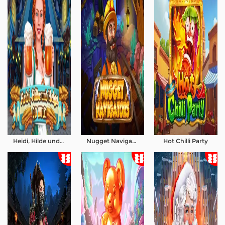
Heidi, Hilde und Helga Go Wild
Nugget Navigators
Hot Chilli Party