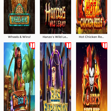
Wheels & Wins!
Hanzo’s Wild Legacy
Hot Chicken Reels