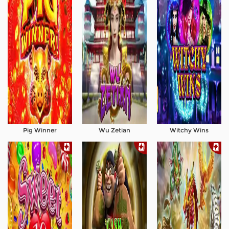
Pig Winner
Wu Zetian
Witchy Wins