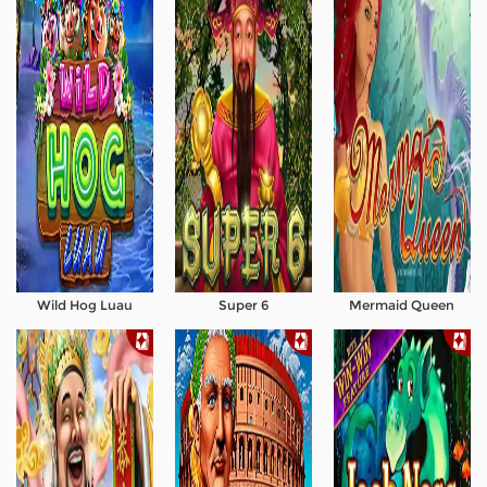
Wild Hog Luau
Super 6
Mermaid Queen