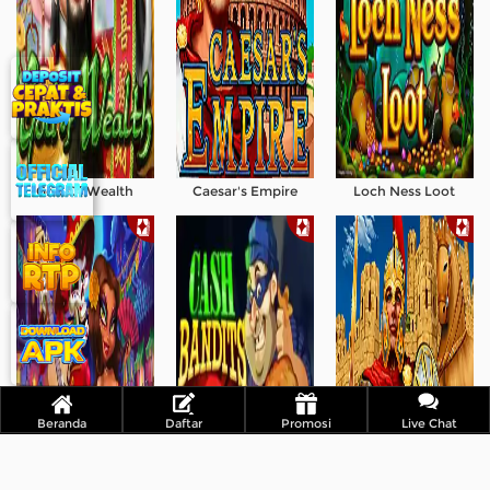
God Of Wealth
Caesar's Empire
Loch Ness Loot
Beranda
Daftar
Promosi
Live Chat