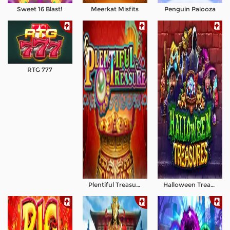
Sweet 16 Blast!
Meerkat Misfits
Penguin Palooza
Referral
Promosi
Hubungi Kami
RTG 777
Live Chat
Pengaduan Customer
Pilih Bahasa:
MASUK
DAFTAR
Plentiful Treasure
Halloween Treasures
&copy; INDOSPORT99: Link Platform Gaming
Kualitas Ultra Resmi Terpercaya. Hak Cipta
Dilindungi.