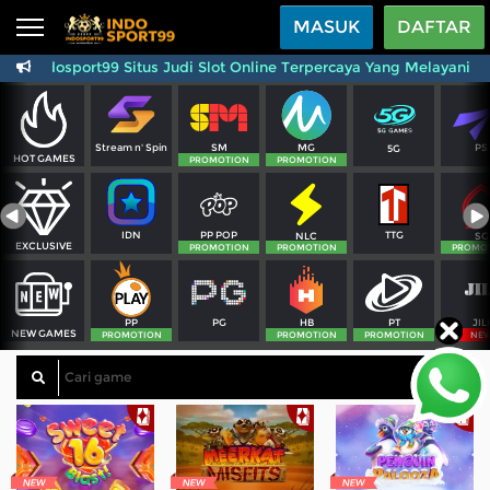
Beranda
MASUK
DAFTAR
 Indosport99 Situs Judi Slot Online Terpercaya Yang Melayani Berba
Sports
BARU
PROMO
Live Casino
BARU
SM
MG
PS
Stream n' Spin
5G
IDNPoker
BARU
HOT GAMES
PROMOTION
PROMOTION
Slots
PROMO
PP POP
TTG
IDN
NLC
SG
IDNLIVE
EXCLUSIVE
BARU
PROMOTION
PROMOTION
PROMO
Stream N Spin
PG
PT
PP
HB
JILI
NEW GAMES
Arcade
PROMOTION
PROMOTION
PROMOTION
NE
PROMO
Table Games
Lottery
BARU
PROMO
IDNRaffle