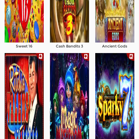
Sweet 16
Cash Bandits 3
Ancient Gods