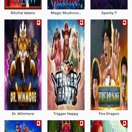
Ritchie Valens
Magic Mushroom
Sparky 7
Dr. Winmore
Trigger Happy
Fire Dragon