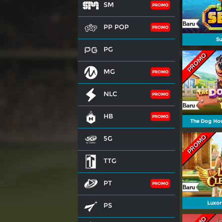
SM
PROMO
PP POP
PROMO
Su
PG
PROMO
MG
PROMO
NLC
PROMO
HB
PROMO
The Dog Ho
PROMO
5G
TTG
PT
PROMO
Luxor
PS