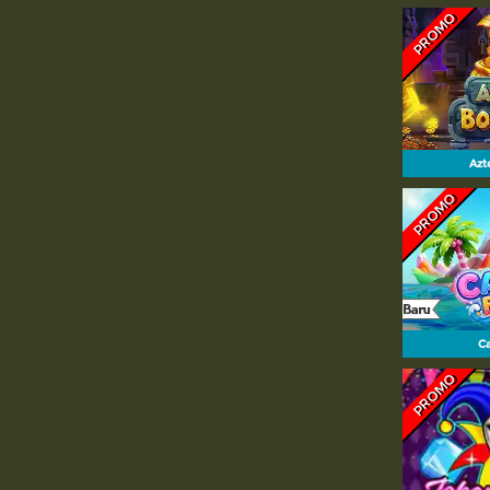
PROMO
Azt
PROMO
C
PROMO