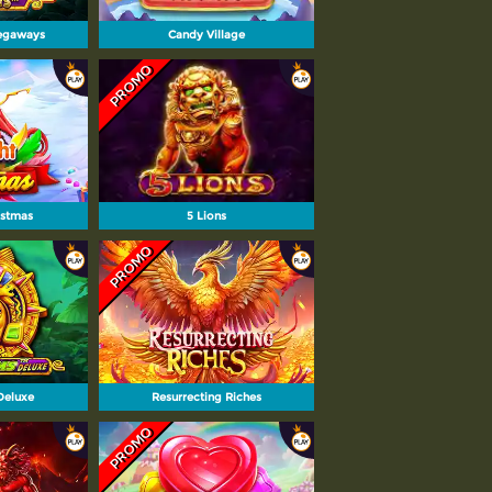
egaways
Candy Village
PROMO
istmas
5 Lions
PROMO
Deluxe
Resurrecting Riches
PROMO