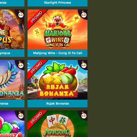
anza
Starlight Princess
PROMO
lympus
Mahjong Wins - Gong Xi Fa Caii
PROMO
nanza
Rujak Bonanza
PROMO