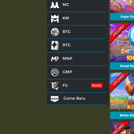
MC
Sugar Ru
KM
PROMO
BTG
RTG
MNP
Sweet Bo
GMP
PROMO
FG
PROMO
Game Baru
Better B
PROMO