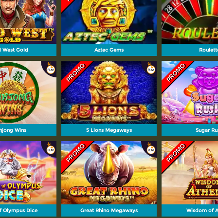
d West Gold
Aztec Gems
Roulett
PROMO
PROMO
jong Wins
5 Lions Megaways
Sugar Ru
PROMO
PROMO
f Olympus Dice
Great Rhino Megaways
Wisdom of A