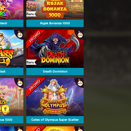
ters!
Rujak Bonanza 1000
PROMO
last
Death Dominion
PROMO
pus 1000
Gates of Olympus Super Scatter