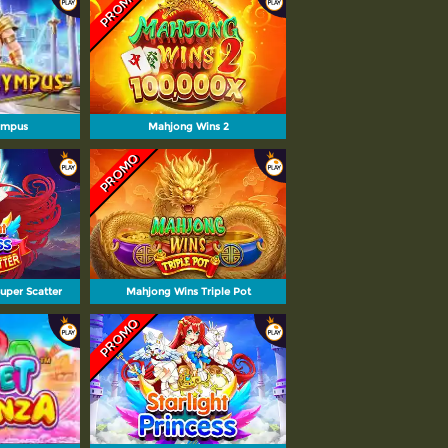
PROMO
ympus
Mahjong Wins 2
PROMO
Super Scatter
Mahjong Wins Triple Pot
PROMO