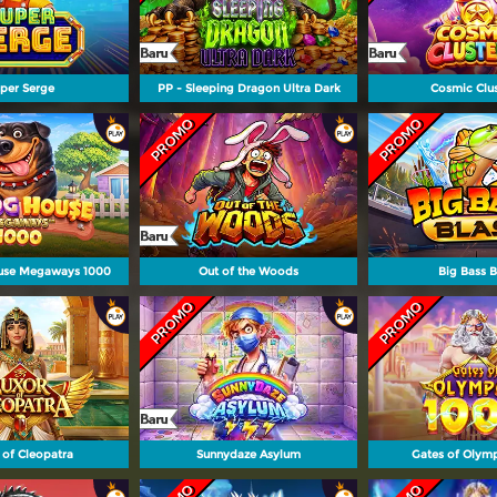
per Serge
PP - Sleeping Dragon Ultra Dark
Cosmic Clus
PROMO
PROMO
use Megaways 1000
Out of the Woods
Big Bass B
PROMO
PROMO
 of Cleopatra
Sunnydaze Asylum
Gates of Olym