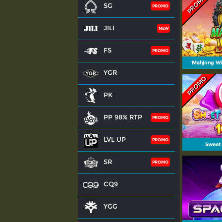
PROMO
SG
PROMO
JILI
NEW
FS
PROMO
Mahjong Win
YGR
PROMO
PK
PP 98% RTP
PROMO
LVL UP
PROMO
Sweet
SR
PROMO
CQ9
YGG