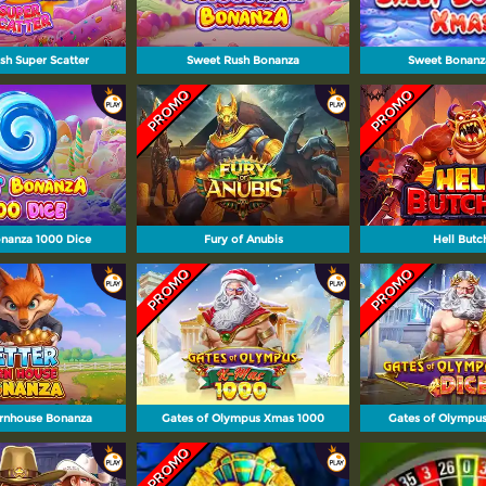
sh Super Scatter
Sweet Rush Bonanza
Sweet Bonanz
PROMO
PROMO
nanza 1000 Dice
Fury of Anubis
Hell Butc
PROMO
PROMO
arnhouse Bonanza
Gates of Olympus Xmas 1000
Gates of Olympus
PROMO