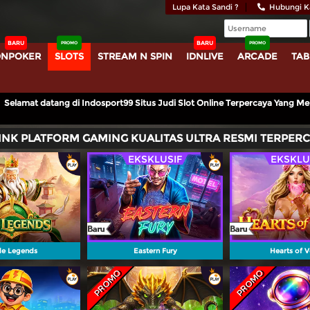
Lupa Kata Sandi ?
Hubungi K
BARU
BARU
PROMO
PROMO
DNPOKER
SLOTS
STREAM N SPIN
IDNLIVE
ARCADE
TAB
g di Indosport99 Situs Judi Slot Online Terpercaya Yang Melayani Berbagai 
INK PLATFORM GAMING KUALITAS ULTRA RESMI TERPERC
EKSKLUSIF
EKSKLU
de Legends
Eastern Fury
Hearts of 
PROMO
PROMO