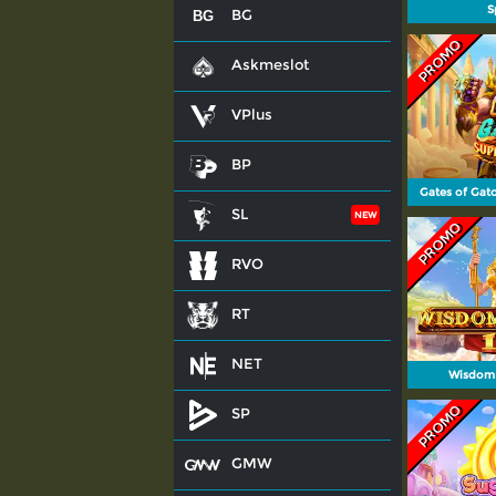
S
BG
PROMO
Askmeslot
VPlus
BP
Gates of Gato
SL
NEW
PROMO
RVO
RT
NET
Wisdom 
PROMO
SP
GMW