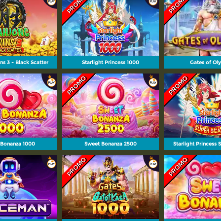
PROMO
PROMO
s 3 - Black Scatter
Starlight Princess 1000
Gates of Ol
PROMO
PROMO
 Bonanza 1000
Sweet Bonanza 2500
Starlight Princess 
PROMO
PROMO