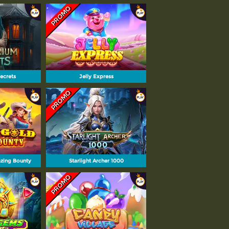
PROMO
ecrets
Jelly Express
PROMO
azing Bounty
Starlight Archer 1000
PROMO