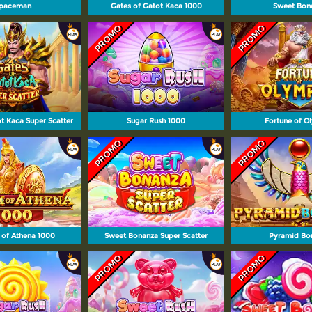
paceman
Gates of Gatot Kaca 1000
Sweet Bon
PROMO
PROMO
t Kaca Super Scatter
Sugar Rush 1000
Fortune of O
PROMO
PROMO
of Athena 1000
Sweet Bonanza Super Scatter
Pyramid Bo
PROMO
PROMO