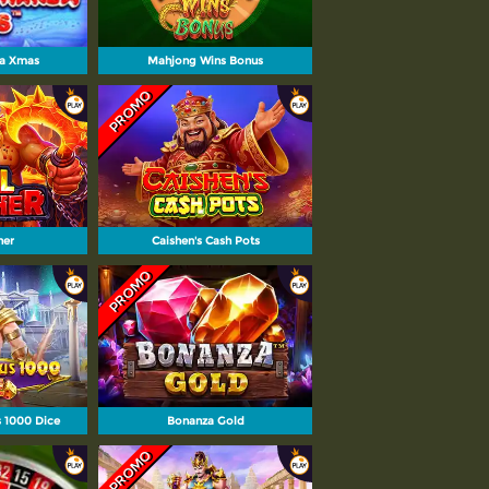
a Xmas
Mahjong Wins Bonus
PROMO
her
Caishen's Cash Pots
PROMO
 1000 Dice
Bonanza Gold
PROMO