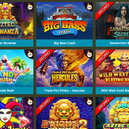
PROMO
ec Bonanza
Big Bass Crash
Sanatorium S
PROMO
PROMO
andy Rush
Triple Pot Plinko - Hercules
Wild West Gold Bl
PROMO
PROMO