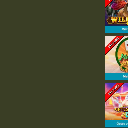
Wil
PROMO
Mah
PROMO
Gates o