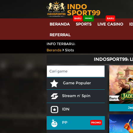
BARU
BARU
PROMO
BERANDA
SPORTS
LIVE CASINO
I
REFERRAL
INFO TERBARU:
Selamat datan
Beranda
Slots
INDOSPORT99: L
Game Populer
Stream n' Spin
Ja
IDN
PP
PROMO