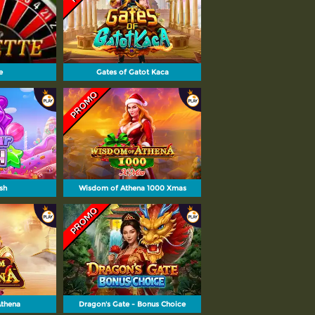
e
Gates of Gatot Kaca
PROMO
sh
Wisdom of Athena 1000 Xmas
PROMO
thena
Dragon's Gate - Bonus Choice