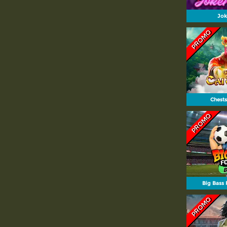
Jok
PROMO
Chests
PROMO
Big Bass 
PROMO