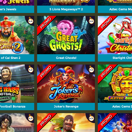
er's Jewels
5 Lions Megaways™ 2
Aztec Gems M
PROMO
PROMO
 of Cai Shen 2
Great Ghosts!
Starlight Chr
PROMO
PROMO
Football Bonanza
Joker's Revenge
Aztec Gems 
PROMO
PROMO