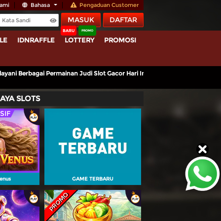
ami
Bahasa
Pengaduan Customer
DAFTAR
BARU
PROMO
LE
IDNRAFFLE
LOTTERY
PROMOSI
Permainan Judi Slot Gacor Hari Ini Di Seluruh Indonesia !
Selamat 
AYA SLOTS
SIF
Venus
GAME TERBARU
PROMO