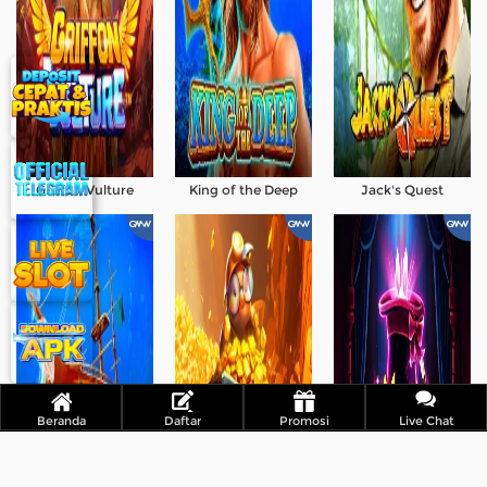
Griffon Vulture
King of the Deep
Jack's Quest
Beranda
Daftar
Promosi
Live Chat