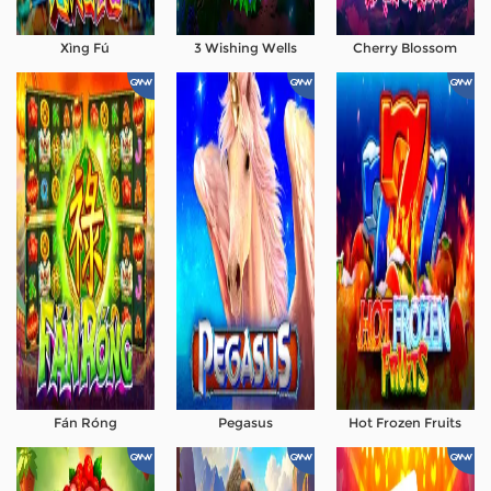
Xìng Fú
3 Wishing Wells
Cherry Blossom
Fán Róng
Pegasus
Hot Frozen Fruits