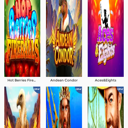
Hot Berries Fireballs
Andean Condor
Aces&Eights