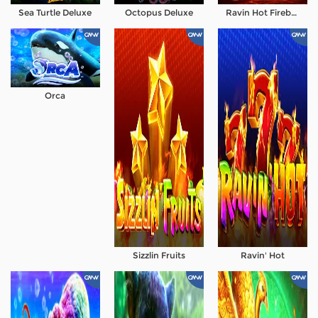
Sea Turtle Deluxe
Octopus Deluxe
Ravin Hot Fireballs
Referral
Promosi
Hubungi Kami
Orca
Live Chat
Pengaduan Customer
Pilih Bahasa:
MASUK
DAFTAR
Sizzlin Fruits
Ravin' Hot
&copy; INDOSPORT99: Link Platform Gaming
Kualitas Ultra Resmi Terpercaya. Hak Cipta
Dilindungi.