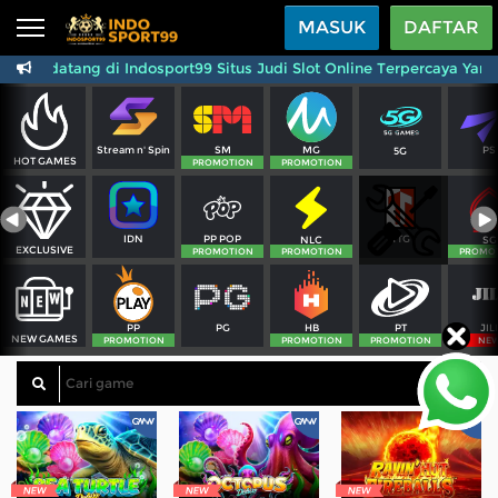
Beranda
MASUK
DAFTAR
mat datang di Indosport99 Situs Judi Slot Online Terpercaya Yang Me
Sports
BARU
PROMO
Live Casino
BARU
SM
MG
PS
Stream n' Spin
5G
IDNPoker
BARU
HOT GAMES
PROMOTION
PROMOTION
Slots
PROMO
PP POP
TTG
IDN
NLC
SG
IDNLIVE
EXCLUSIVE
BARU
PROMOTION
PROMOTION
PROMO
Stream N Spin
PG
PT
PP
HB
JILI
NEW GAMES
Arcade
PROMOTION
PROMOTION
PROMOTION
NE
PROMO
Table Games
Lottery
BARU
PROMO
IDNRaffle