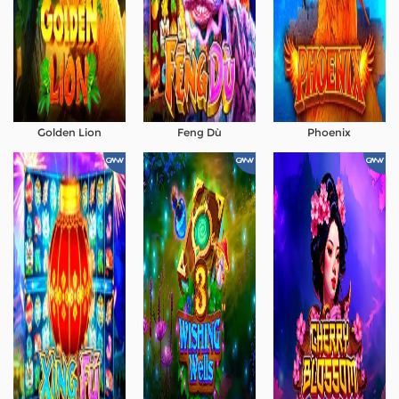
Golden Lion
Feng Dù
Phoenix