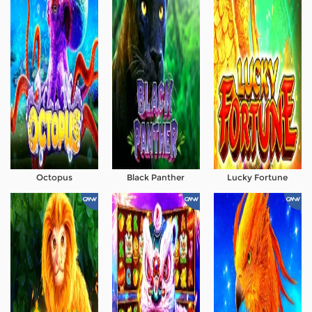
Octopus
Black Panther
Lucky Fortune