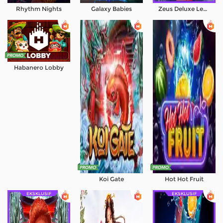
Rhythm Nights
Galaxy Babies
Zeus Deluxe Level UP
Referral
Promosi
Hubungi Kami
Habanero Lobby
Live Chat
Pengaduan Customer
Pilih Bahasa:
MASUK
DAFTAR
Koi Gate
Hot Hot Fruit
&copy; INDOSPORT99: Link Platform Gaming
EKSKLUSIF
EKSKLUSIF
Kualitas Ultra Resmi Terpercaya. Hak Cipta
Dilindungi.