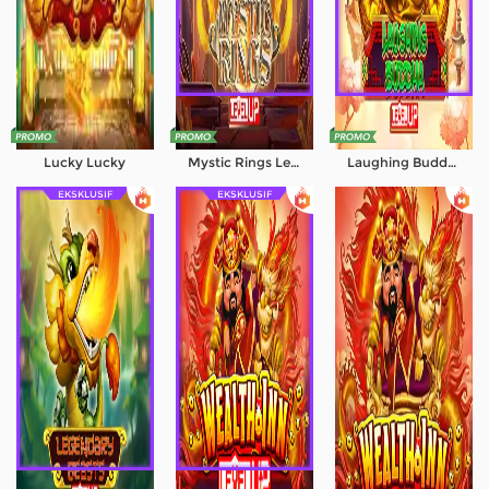
Lucky Lucky
Mystic Rings Level UP
Laughing Buddha Level UP
EKSKLUSIF
EKSKLUSIF