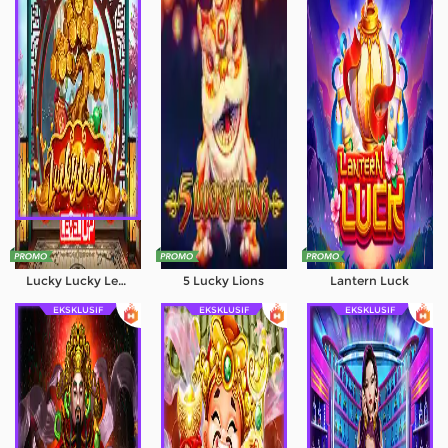
Lucky Lucky Level UP
5 Lucky Lions
Lantern Luck
EKSKLUSIF
EKSKLUSIF
EKSKLUSIF