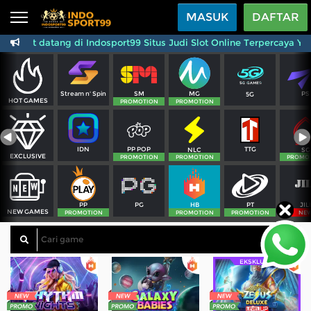
Beranda
MASUK
DAFTAR
lamat datang di Indosport99 Situs Judi Slot Online Terpercaya Yang 
Sports
BARU
PROMO
Live Casino
BARU
SM
MG
PS
Stream n' Spin
5G
IDNPoker
BARU
HOT GAMES
PROMOTION
PROMOTION
Slots
PROMO
PP POP
TTG
IDN
NLC
SG
IDNLIVE
EXCLUSIVE
BARU
PROMOTION
PROMOTION
PROMO
Stream N Spin
PG
PT
PP
HB
JILI
NEW GAMES
Arcade
PROMOTION
PROMOTION
PROMOTION
NE
PROMO
Table Games
EKSKLUSIF
Lottery
BARU
PROMO
IDNRaffle