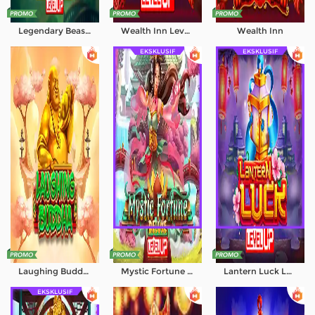
Legendary Beasts Level UP
Wealth Inn Level UP
Wealth Inn
EKSKLUSIF
EKSKLUSIF
Laughing Buddha
Mystic Fortune Deluxe Level UP
Lantern Luck Level UP
EKSKLUSIF