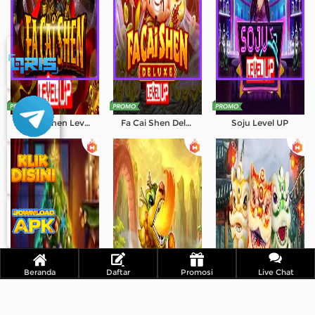
Fa Cai Shen Level UP
Fa Cai Shen Deluxe Level UP
Soju Level UP
Beranda
Daftar
Promosi
Live Chat