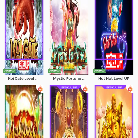
Koi Gate Level UP
Mystic Fortune Deluxe
Hot Hot Level UP
EKSKLUSIF
EKSKLUSIF