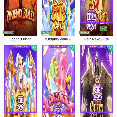
Phoenix Blaze
Almighty Zeus Empire
Spin Royal Tiles
EKSKLUSIF
EKSKLUSIF
EKSKLUSIF