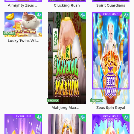
Almighty Zeus Spin Royal
Clucking Rush
Spirit Guardians
Referral
EKSKLUSIF
Promosi
Hubungi Kami
Lucky Twins Wilds
Live Chat
Pengaduan Customer
Pilih Bahasa:
MASUK
DAFTAR
Mahjong MaxWin
Zeus Spin Royal
&copy; INDOSPORT99: Link Platform Gaming
EKSKLUSIF
EKSKLUSIF
Kualitas Ultra Resmi Terpercaya. Hak Cipta
Dilindungi.