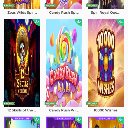
Zeus Wilds Spin Royal
Candy Rush Spin Royal 2
Spin Royal Queen
12 Skulls of the Dead
Candy Rush Wilds
10000 Wishes
EKSKLUSIF
EKSKLUSIF
EKSKLUSIF