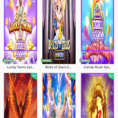
Lucky Twins Spin Royal
Bolts of Zeus Coin Grid
Candy Rush Spin Royal
EKSKLUSIF