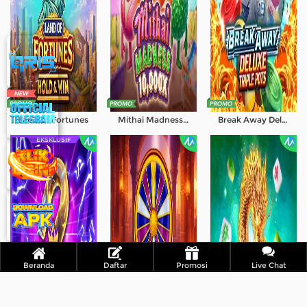
Land of Fortunes
Mithai Madness 10000X
Break Away Deluxe Triple Pots
EKSKLUSIF
Beranda
Daftar
Promosi
Live Chat