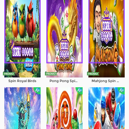
Spin Royal Birds
Pong Pong Spin Royal
Mahjong Spin Royal