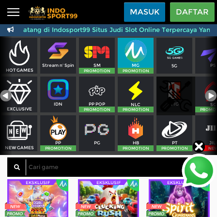
Beranda
MASUK
DAFTAR
at datang di Indosport99 Situs Judi Slot Online Terpercaya Yang Mel
Sports
BARU
PROMO
Live Casino
BARU
SM
MG
PS
Stream n' Spin
5G
IDNPoker
BARU
HOT GAMES
PROMOTION
PROMOTION
Slots
PROMO
PP POP
TTG
IDN
NLC
SG
IDNLIVE
EXCLUSIVE
BARU
PROMOTION
PROMOTION
PROMO
Stream N Spin
PG
PT
PP
HB
JILI
NEW GAMES
Arcade
PROMOTION
PROMOTION
PROMOTION
NE
PROMO
Table Games
EKSKLUSIF
EKSKLUSIF
EKSKLUSIF
Lottery
BARU
PROMO
IDNRaffle