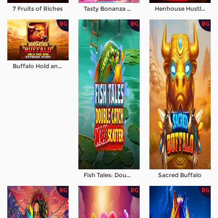
7 Fruits of Riches
Tasty Bonanza Max Scatter
Henhouse Hustle: Hold and Win
Referral
Promosi
Hubungi Kami
Buffalo Hold and Win Extreme 25,000
Live Chat
Pengaduan Customer
Pilih Bahasa:
MASUK
DAFTAR
Fish Tales: Double Catch Max Scatter
Sacred Buffalo
&copy; INDOSPORT99: Link Platform Gaming
Kualitas Ultra Resmi Terpercaya. Hak Cipta
Dilindungi.