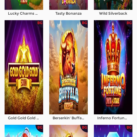
Lucky Charms Trio
Tasty Bonanza
Wild Silverback
Gold Gold Gold 5000
Berserkin' Buffalo
Inferno Fortune InstaStrike