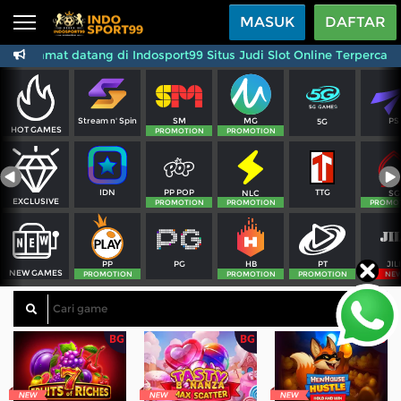
Beranda
MASUK
DAFTAR
Selamat datang di Indosport99 Situs Judi Slot Online Terpercaya Ya
Sports
BARU
PROMO
Live Casino
BARU
SM
MG
PS
Stream n' Spin
5G
IDNPoker
BARU
HOT GAMES
PROMOTION
PROMOTION
Slots
PROMO
PP POP
TTG
IDN
NLC
SG
IDNLIVE
EXCLUSIVE
BARU
PROMOTION
PROMOTION
PROMO
Stream N Spin
PG
PT
PP
HB
JILI
NEW GAMES
Arcade
PROMOTION
PROMOTION
PROMOTION
NE
PROMO
Table Games
Lottery
BARU
PROMO
IDNRaffle