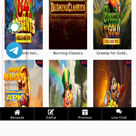
64 Presents Hold and Win
Burning Classics
Greedy for Gold: Hold and Win
Beranda
Daftar
Promosi
Live Chat