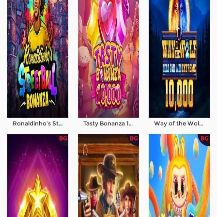
Ronaldinho's Streetball Bonanza
Tasty Bonanza 10,000
Way of the Wolf Hold and Win Extreme 10,000