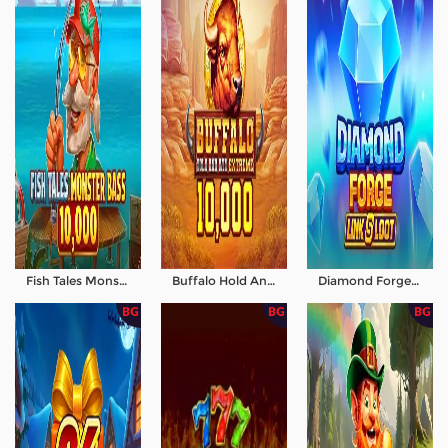
Fish Tales Monster Bass 10,000
Buffalo Hold And Win Extreme 10000
Diamond Forge: Link & Loot