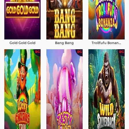
Gold Gold Gold
Bang Bang
Trollfufu Bonanza