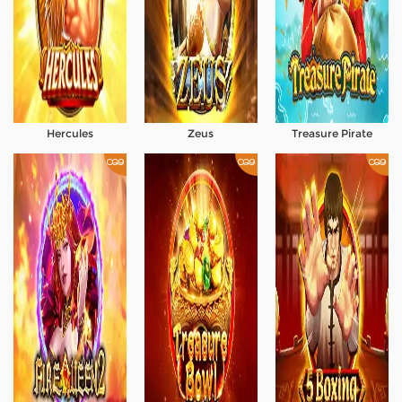
Hercules
Zeus
Treasure Pirate