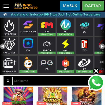
Beranda
MASUK
DAFTAR
lamat datang di Indosport99 Situs Judi Slot Online Terpercaya Yang 
Sports
BARU
PROMO
Live Casino
BARU
SM
MG
PS
Stream n' Spin
5G
IDNPoker
BARU
HOT GAMES
PROMOTION
PROMOTION
Slots
PROMO
PP POP
TTG
IDN
NLC
SG
IDNLIVE
EXCLUSIVE
BARU
PROMOTION
PROMOTION
PROMO
Stream N Spin
PG
PT
PP
HB
JILI
NEW GAMES
Arcade
PROMOTION
PROMOTION
PROMOTION
NE
PROMO
Table Games
Lottery
BARU
PROMO
IDNRaffle