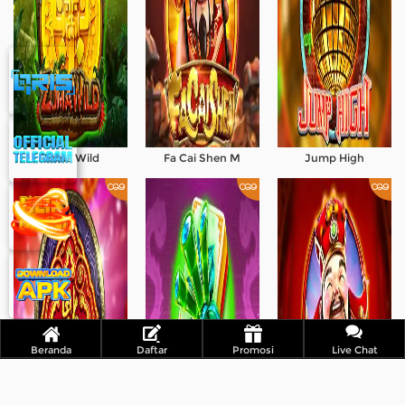
Zuma Wild
Fa Cai Shen M
Jump High
Beranda
Daftar
Promosi
Live Chat