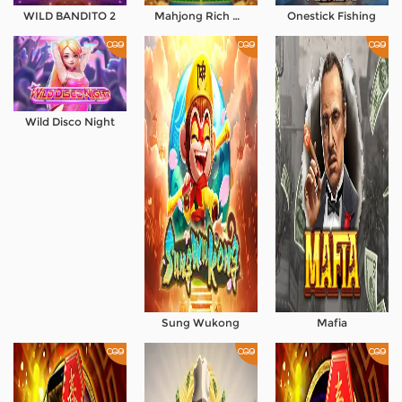
WILD BANDITO 2
Mahjong Rich Ways
Onestick Fishing
Referral
Promosi
Hubungi Kami
Wild Disco Night
Live Chat
Pengaduan Customer
Pilih Bahasa:
MASUK
DAFTAR
Sung Wukong
Mafia
&copy; INDOSPORT99: Link Platform Gaming
Kualitas Ultra Resmi Terpercaya. Hak Cipta
Dilindungi.