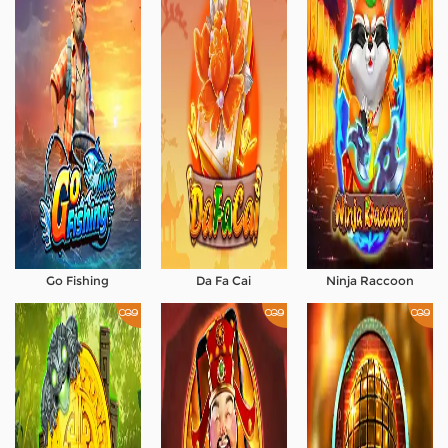
Go Fishing
Da Fa Cai
Ninja Raccoon