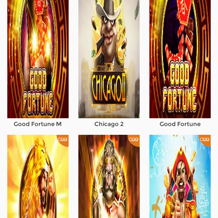
Good Fortune M
Chicago 2
Good Fortune