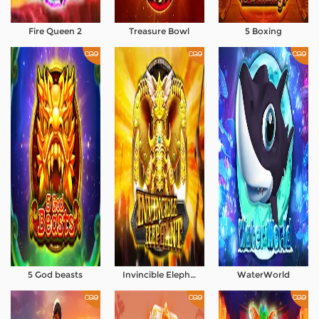
Fire Queen 2
Treasure Bowl
5 Boxing
5 God beasts
Invincible Elephant
WaterWorld