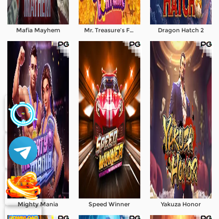
Mafia Mayhem
Mr. Treasure’s Fortune
Dragon Hatch 2
Mighty Mania
Speed Winner
Yakuza Honor