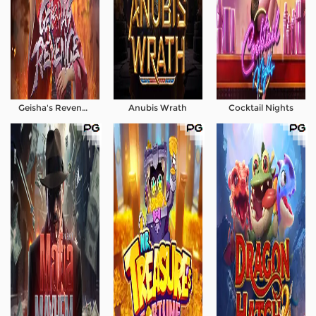
Geisha's Revenge
Anubis Wrath
Cocktail Nights