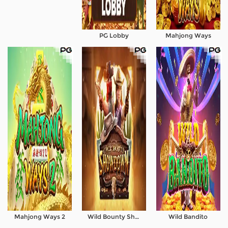
PG Lobby
Mahjong Ways
Mahjong Ways 2
Wild Bounty Showdown
Wild Bandito