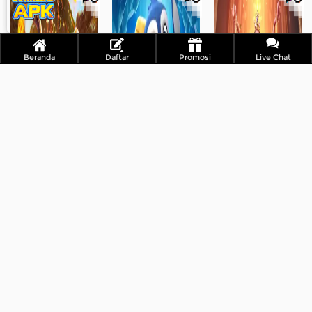
Beranda
Daftar
Promosi
Live Chat
Jurassic Kingdom
The Great Icescape
Midas Fortune