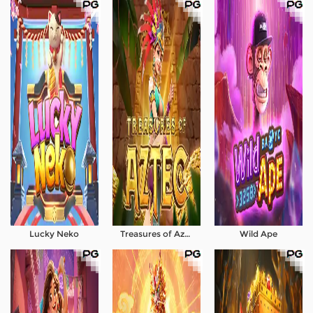
Lucky Neko
Treasures of Aztec
Wild Ape