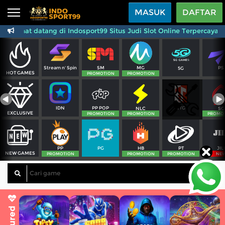
Beranda
MASUK
DAFTAR
lamat datang di Indosport99 Situs Judi Slot Online Terpercaya Yang
Sports
BARU
PROMO
Live Casino
BARU
SM
MG
PS
Stream n' Spin
5G
IDNPoker
BARU
HOT GAMES
PROMOTION
PROMOTION
Slots
PROMO
PP POP
TTG
IDN
NLC
SG
IDNLIVE
EXCLUSIVE
BARU
PROMOTION
PROMOTION
PROMO
Stream N Spin
PG
PT
PP
HB
JILI
NEW GAMES
Arcade
PROMOTION
PROMOTION
PROMOTION
NE
PROMO
Table Games
Lottery
BARU
PROMO
IDNRaffle