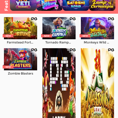
Featured
Referral
Promosi
Hubungi Kami
Live Chat
Farmstead Fortune
Tornado Rampage
Monkeys Wild Party
Pengaduan Customer
Pilih Bahasa:
Zombie Blasters
MASUK
DAFTAR
&copy; INDOSPORT99: Link Platform Gaming
Kualitas Ultra Resmi Terpercaya. Hak Cipta
Dilindungi.