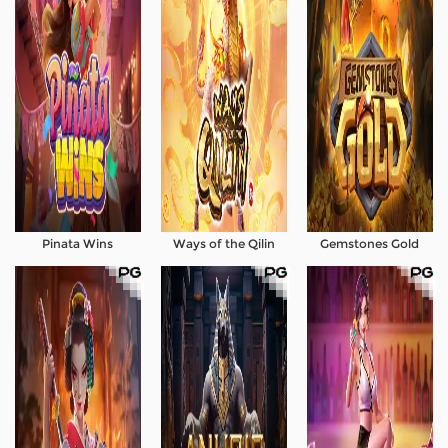
Pinata Wins
Ways of the Qilin
Gemstones Gold